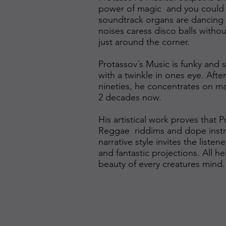
power of magic and you could 
soundtrack organs are dancing sh
noises caress disco balls with
just around the corner.
Protassov´s Music is funky and s
with a twinkle in ones eye. After
nineties, he concentrates on ma
2 decades now.
His artistical work proves that
Reggae riddims and dope instru
narrative style invites the liste
and fantastic projections. All h
beauty of every creatures mind.