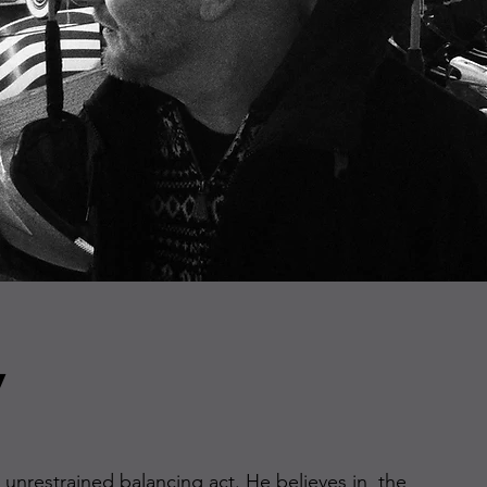
v
n unrestrained balancing act. He believes in the