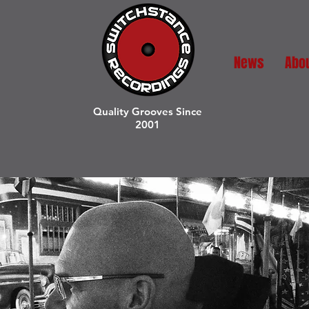
News
Abo
Quality Grooves Since
2001