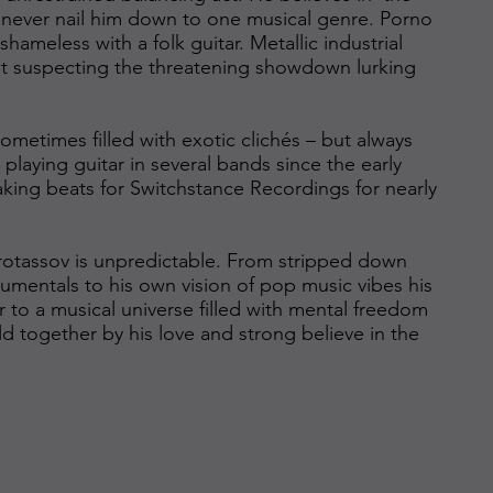
never nail him down to one musical genre. Porno
ameless with a folk guitar. Metallic industrial
out suspecting the threatening showdown lurking
ometimes filled with exotic clichés – but always
 playing guitar in several bands since the early
king beats for Switchstance Recordings for nearly
 Protassov is unpredictable. From stripped down
mentals to his own vision of pop music vibes his
ner to a musical universe filled with mental freedom
eld together by his love and strong believe in the