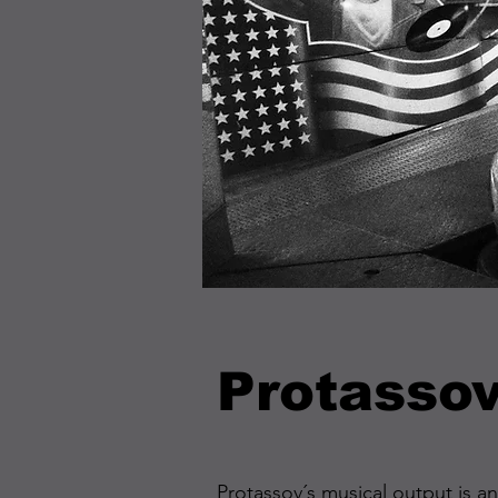
Protasso
Protassov´s musical output is a