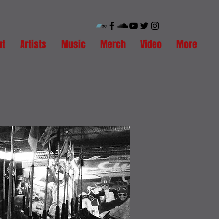
ut
Artists
Music
Merch
Video
More