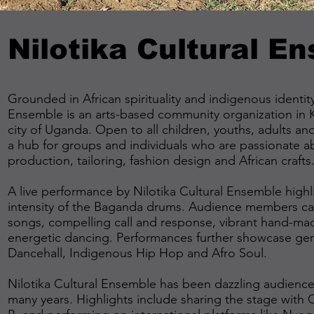
Nilotika Cultural E
Grounded in African spirituality and indigenous identity
Ensemble is an arts-based community organization in K
city of Uganda. Open to all children, youths, adults an
a hub for groups and individuals who are passionate a
production, tailoring, fashion design and African crafts
A live performance by Nilotika Cultural Ensemble high
intensity of the Baganda drums. Audience members can 
songs, compelling call and response, vibrant hand-m
energetic dancing. Performances further showcase gen
Dancehall, Indigenous Hip Hop and Afro Soul.
Nilotika Cultural Ensemble has been dazzling audiences
many years. Highlights include sharing the stage with