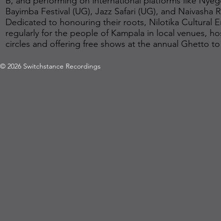
B, and performing on international platforms like Nyeg
Bayimba Festival (UG), Jazz Safari (UG), and Naivasha Rif
Dedicated to honouring their roots, Nilotika Cultural
regularly for the people of Kampala in local venues, 
circles and offering free shows at the annual Ghetto to
© 2026 Switchstance Recordings