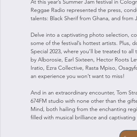
At this year’s Summer Jam festival in Colo
Reggae Radio represented the press, conduc
talents: Black Sherif from Ghana, and from
Delve into a captivating photo selection, c
some of the festival’s hottest artists. Plus
Special 2023, where you’ll be treated to all
by Alborosie, Earl Sixteen, Hector Roots L
Iratio, Ezra Collective, Rasta Mpiso, Osagyfo
an experience you won’t want to miss!
And in an extraordinary encounter, Tom Stra
674FM studio with none other than the gifte
Mind, both hailing from the enchanting reg
filled with musical brilliance and captivatin