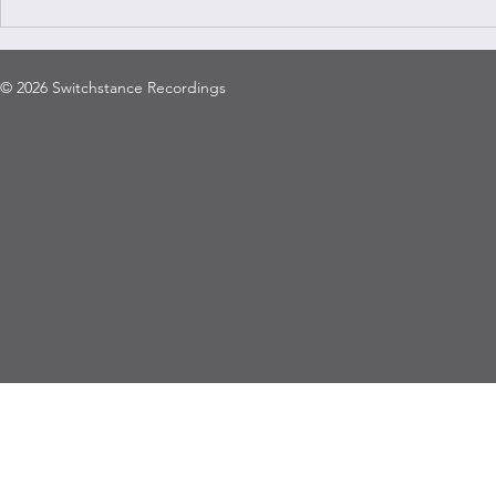
© 2026 Switchstance Recordings