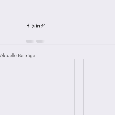
Aktuelle Beiträge