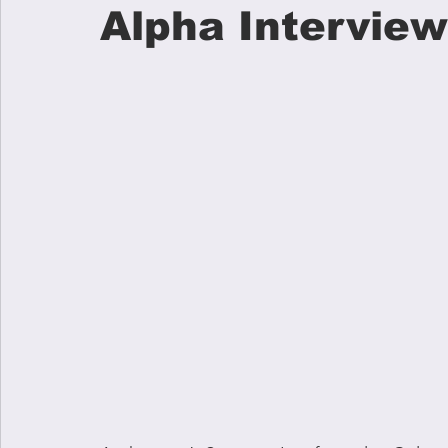
Alpha Interview