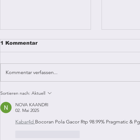
1 Kommentar
Kommentar verfassen...
Reggae mu
Coffee Vibrations
Sortieren nach:
Aktuell
Kampala
NOVA KAANDRI
02. Mai 2025
Kabar4d 
Bocoran Pola Gacor Rtp 98.99% Pragmatic & Pg
Gefällt mir
Antworten