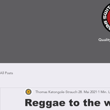
Qualit
All Posts
Thomas Katongole-Strauch
28. Mai 2021
1 Min. 
Reggae to the w