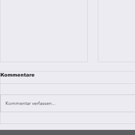
Kommentare
Kommentar verfassen...
Reggae mu
Coffee Vibrations
Kampala