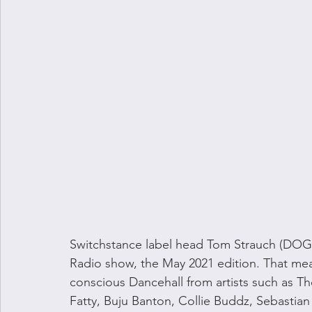
Switchstance label head Tom Strauch (DOGU
Radio show, the May 2021 edition. That mea
conscious Dancehall from artists such as Th
Fatty, Buju Banton, Collie Buddz, Sebastia