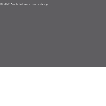
© 2026 Switchstance Recordings