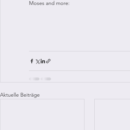
Moses and more:
Aktuelle Beiträge