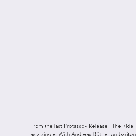
From the last Protassov Release "The Ride" 
as a single. With Andreas Böther on baritone