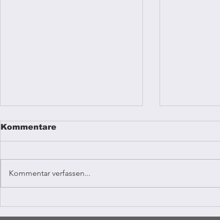
Kommentare
Kommentar verfassen...
Reggae mu
Coffee Vibrations
Kampala