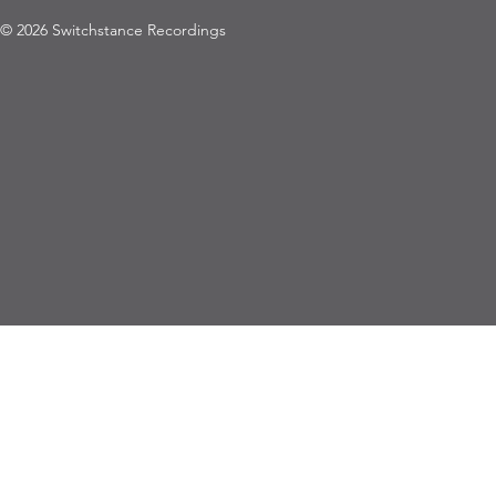
© 2026 Switchstance Recordings