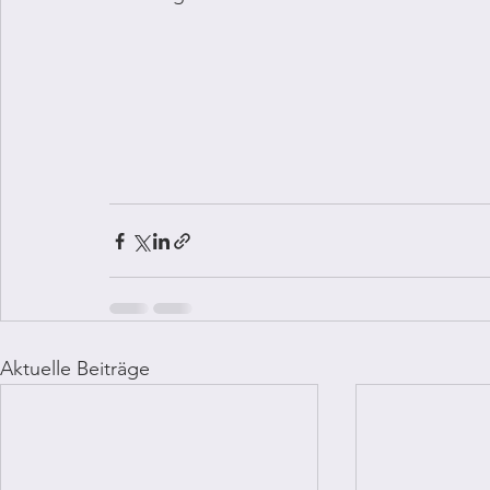
Aktuelle Beiträge