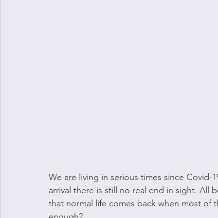
We are living in serious times since Covid-1
arrival there is still no real end in sight. A
that normal life comes back when most of the
enough?