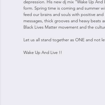
depression. His new dj mix "Wake Up And Live
form. Spring time is coming and summer will 
feed our brains and souls with positive and u
messages, thick grooves and heavy beats an
Black Lives Matter movement and the cultura
Let us all stand together as ONE and not le
Wake Up And Live !!