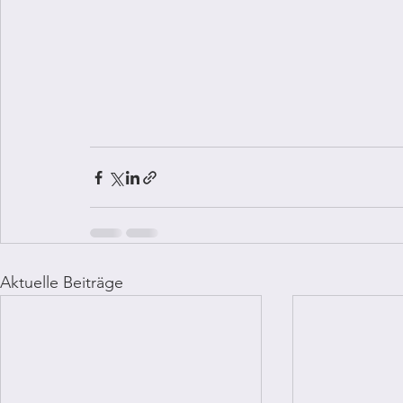
Aktuelle Beiträge