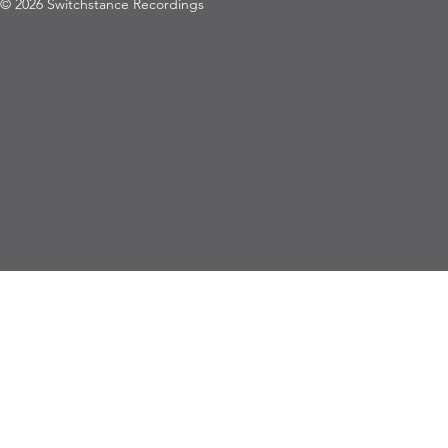
© 2026 Switchstance Recordings