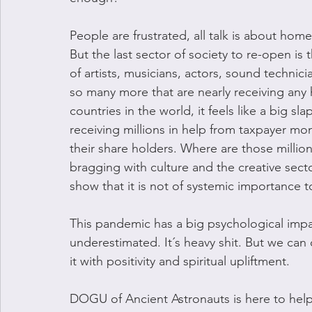
People are frustrated, all talk is about hom
But the last sector of society to re-open is 
of artists, musicians, actors, sound technicia
so many more that are nearly receiving any 
countries in the world, it feels like a big sl
receiving millions in help from taxpayer mone
their share holders. Where are those millions
bragging with culture and the creative secto
show that it is not of systemic importance t
This pandemic has a big psychological impa
underestimated. It´s heavy shit. But we can
it with positivity and spiritual upliftment. 
DOGU of Ancient Astronauts is here to help