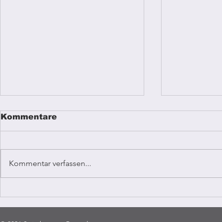
Kommentare
Kommentar verfassen...
Reggae mu
Coffee Vibrations
Kampala