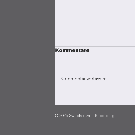
Kommentare
Kommentar verfassen...
Coffee Vibrations
Kampala
© 2026 Switchstance Recordings