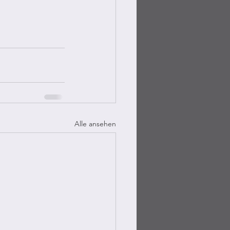
Alle ansehen