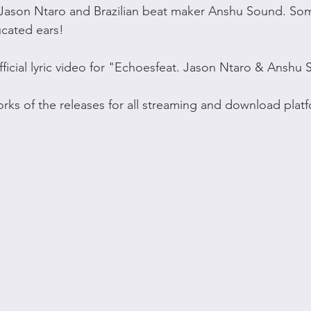
Jason Ntaro and Brazilian beat maker Anshu Sound. So
ucated ears!
fficial lyric video for "Echoesfeat. Jason Ntaro & Anshu
works of the releases for all streaming and download plat