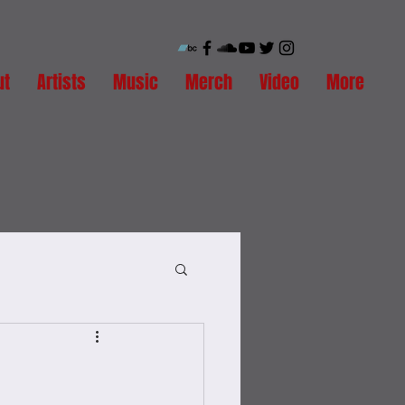
ut
Artists
Music
Merch
Video
More