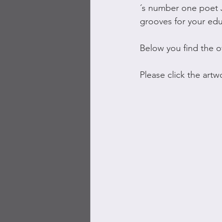
´s number one poet 
grooves for your ed
Below you find the o
Please click the art