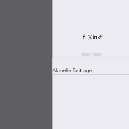
Aktuelle Beiträge