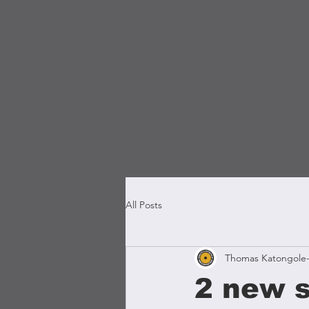
All Posts
Thomas Katongole-
2 new s