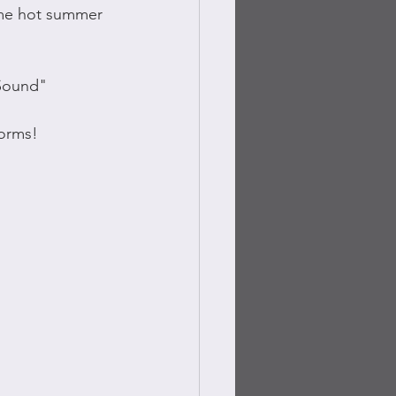
me hot summer 
 Sound"
forms!