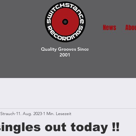
News
Abo
Quality Grooves Since
2001
Strauch
11. Aug. 2023
1 Min. Lesezeit
ingles out today !!