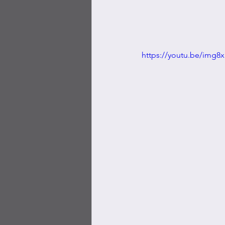
https://youtu.be/img8