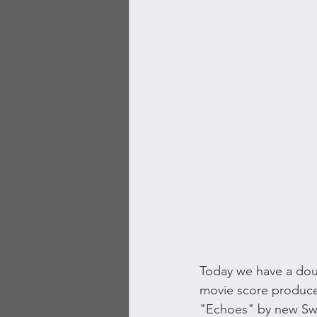
Today we have a doub
movie score producer 
"Echoes" by new Swi