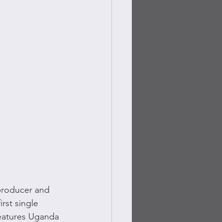
producer and 
rst single 
eatures Uganda