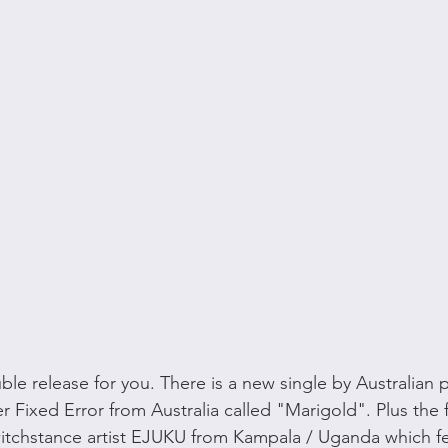
le release for you. There is a new single by Australian 
Fixed Error from Australia called "Marigold". Plus the fi
tchstance artist EJUKU from Kampala / Uganda which f