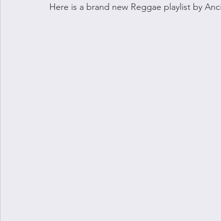
Here is a brand new Reggae playlist by Anci