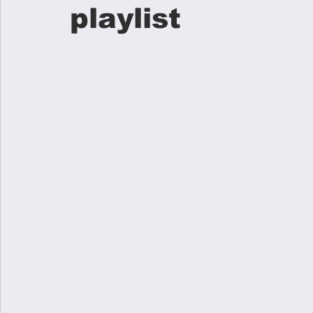
playlist