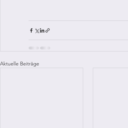
Aktuelle Beiträge