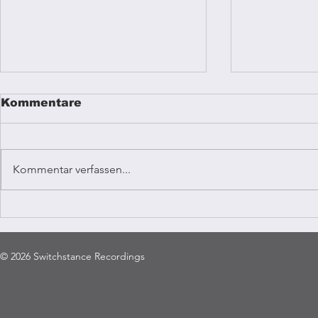
Kommentare
Kommentar verfassen...
Reggae mu
Coffee Vibrations
Kampala
© 2026 Switchstance Recordings